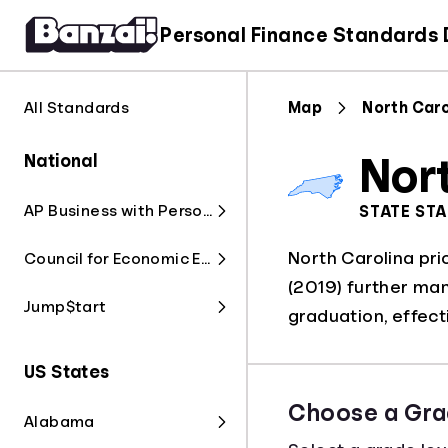
Personal Finance Standards
All Standards
Map
North Caro
National
Nor
AP Business with Personal Finance
STATE ST
North Carolina prio
Council for Economic Education
(2019) further man
Jump$tart
graduation, effec
US States
Choose a Gra
Alabama