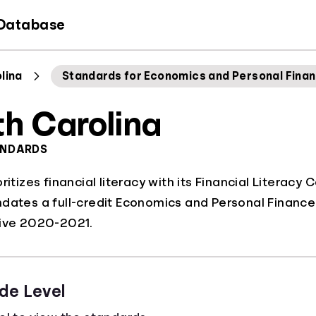
 Database
lina
Standards for Economics and Personal Fina
th Carolina
ANDARDS
ritizes financial literacy with its Financial Literacy 
dates a full-credit Economics and Personal Finance
tive 2020-2021.
de Level