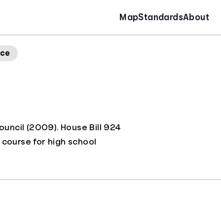
Map
Standards
About
nce
Council (2009). House Bill 924
 course for high school