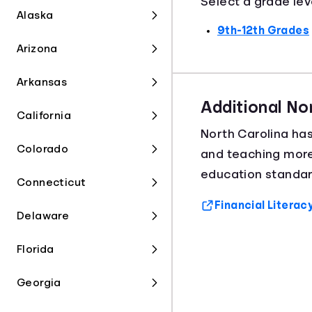
Select a grade lev
Alaska
9th-12th Grades
Arizona
Arkansas
Additional No
California
North Carolina ha
Colorado
and teaching mor
education standard
Connecticut
Financial Literac
Delaware
Florida
Georgia