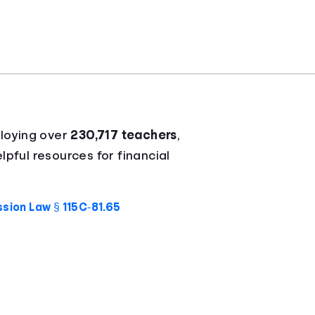
loying over
230,717 teachers
,
lpful resources for financial
sion Law § 115C‑81.65