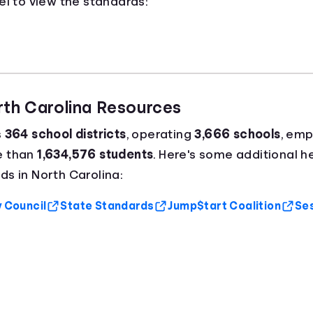
el to view the standards:
rth Carolina Resources
s
364 school districts
, operating
3,666 schools
, emp
e than
1,634,576 students
. Here's some additional he
s in North Carolina:
y Council
State Standards
Jump$tart Coalition
Ses