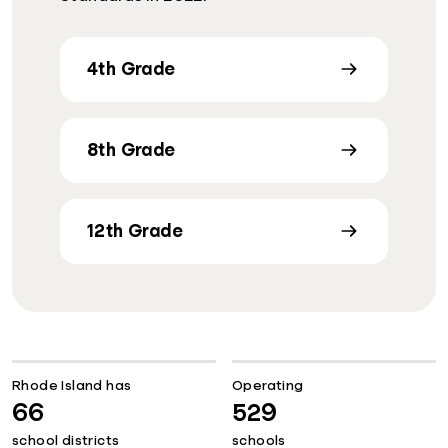
4th Grade
8th Grade
12th Grade
Rhode Island has
Operating
66
529
school districts
schools