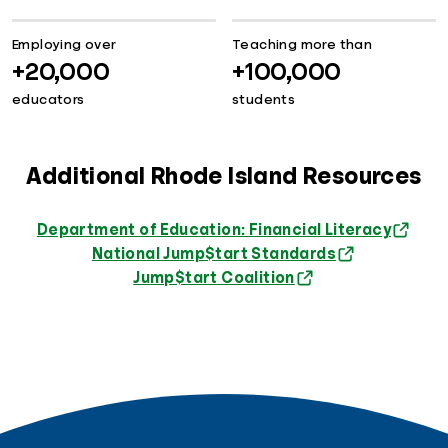
Employing over
Teaching more than
+20,000
+100,000
educators
students
Additional Rhode Island Resources
Department of Education: Financial Literacy
National Jump$tart Standards
Jump$tart Coalition