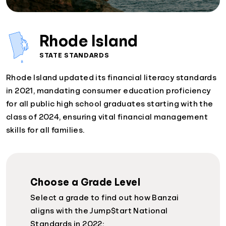
Rhode Island
STATE STANDARDS
Rhode Island updated its financial literacy standards
in 2021, mandating consumer education proficiency
for all public high school graduates starting with the
class of 2024, ensuring vital financial management
skills for all families.
Choose a Grade Level
Select a grade to find out how Banzai
aligns with the Jump$tart National
Standards in 2022: