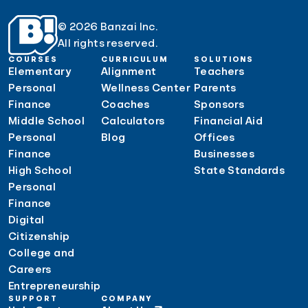
© 2026 Banzai Inc.
All rights reserved.
COURSES
CURRICULUM
SOLUTIONS
Elementary
Alignment
Teachers
Personal
Wellness Center
Parents
Finance
Coaches
Sponsors
Middle School
Calculators
Financial Aid
Personal
Blog
Offices
Finance
Businesses
High School
State Standards
Personal
Finance
Digital
Citizenship
College and
Careers
Entrepreneurship
SUPPORT
COMPANY