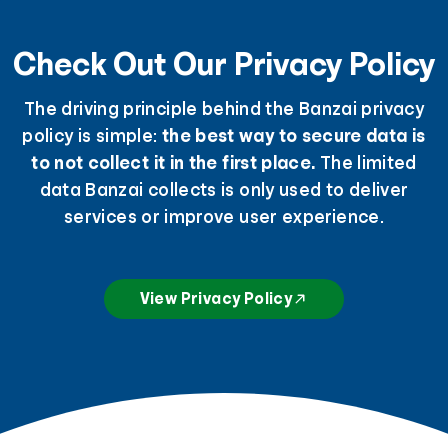
Check Out Our Privacy Policy
The driving principle behind the Banzai privacy
policy is simple:
the best way to secure data is
to not collect it in the first place.
The limited
data Banzai collects is only used to deliver
services or improve user experience.
View Privacy Policy