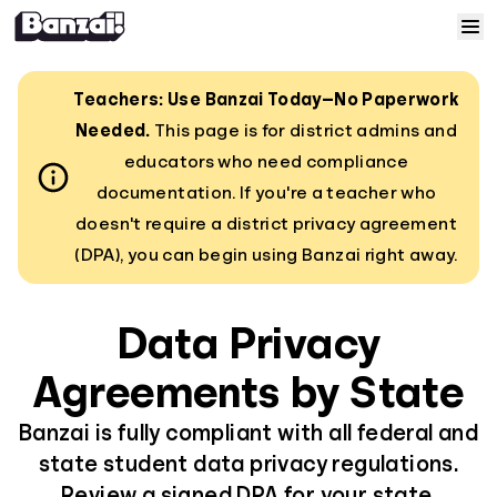
Skip to content
Home
Teachers: Use Banzai Today—No Paperwork
Needed.
This page is for district admins and
Courses
educators who need compliance
documentation. If you're a teacher who
Solutions
doesn't require a district privacy agreement
(DPA), you can begin using Banzai right away.
Resources
Data Privacy
Help
Agreements by State
Log In
Banzai is fully compliant with all federal and
state student data privacy regulations.
Sign Up
Review a signed DPA for your state.