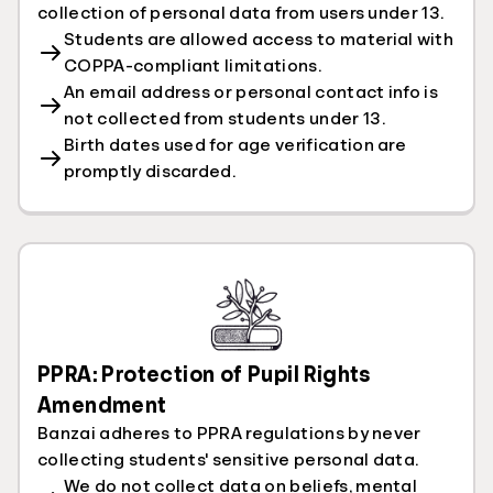
collection of personal data from users under 13.
Students are allowed access to material with
COPPA-compliant limitations.
An email address or personal contact info is
not collected from students under 13.
Birth dates used for age verification are
promptly discarded.
PPRA: Protection of Pupil Rights
Amendment
Banzai adheres to PPRA regulations by never
collecting students' sensitive personal data.
We do not collect data on beliefs, mental