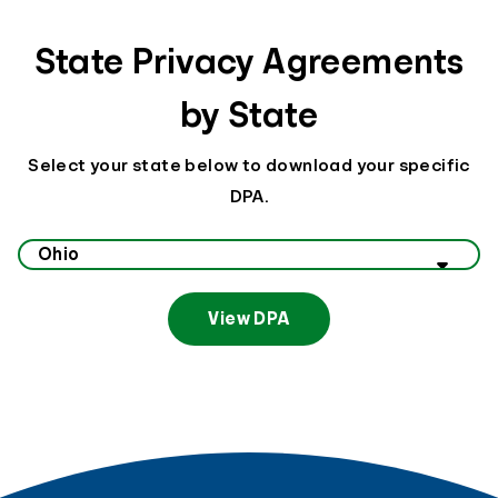
State Privacy Agreements
by State
Select your state below to download your specific
DPA.
Select your state to view data privacy information
View DPA