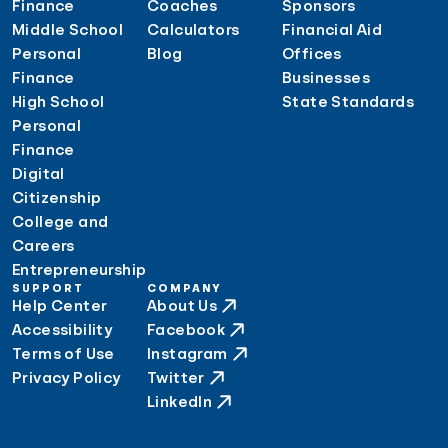
Finance
Coaches
Sponsors
Middle School
Calculators
Financial Aid
Personal
Blog
Offices
Finance
Businesses
High School
State Standards
Personal
Finance
Digital
Citizenship
College and
Careers
Entrepreneurship
SUPPORT
COMPANY
Help Center
About Us
Accessibility
Facebook
Terms of Use
Instagram
Privacy Policy
Twitter
LinkedIn