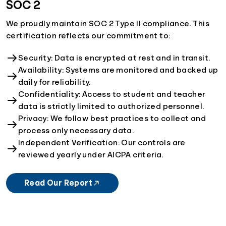
SOC 2
We proudly maintain SOC 2 Type II compliance. This
certification reflects our commitment to:
Security: Data is encrypted at rest and in transit.
Availability: Systems are monitored and backed up
daily for reliability.
Confidentiality: Access to student and teacher
data is strictly limited to authorized personnel.
Privacy: We follow best practices to collect and
process only necessary data.
Independent Verification: Our controls are
reviewed yearly under AICPA criteria.
Read Our Report