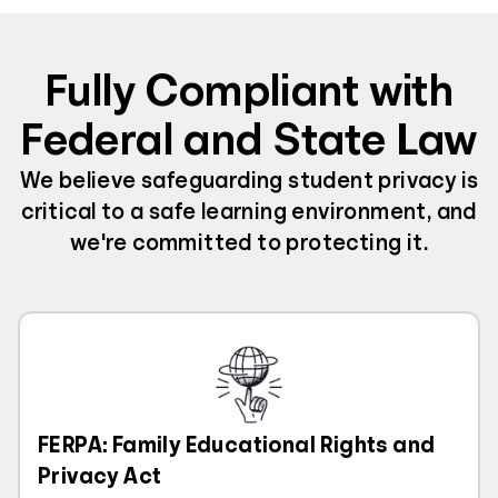
Fully Compliant with
Federal and State Law
We believe safeguarding student privacy is
critical to a safe learning environment, and
we're committed to protecting it.
FERPA: Family Educational Rights and
Privacy Act