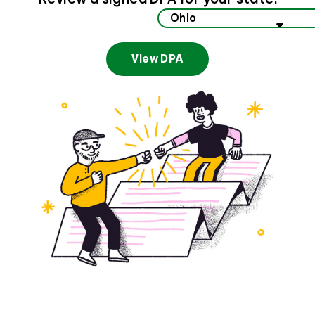
Select your state to view data privacy information
View DPA