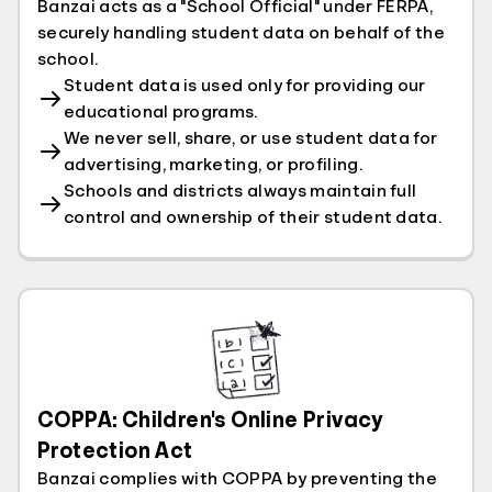
Banzai acts as a "School Official" under FERPA,
securely handling student data on behalf of the
school.
Student data is used only for providing our
educational programs.
We never sell, share, or use student data for
advertising, marketing, or profiling.
Schools and districts always maintain full
control and ownership of their student data.
COPPA: Children's Online Privacy
Protection Act
Banzai complies with COPPA by preventing the