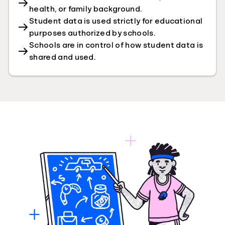
health, or family background.
Student data is used strictly for educational
purposes authorized by schools.
Schools are in control of how student data is
shared and used.