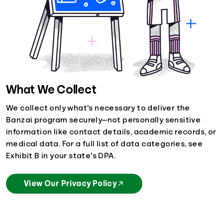
What We Collect
We collect only what's necessary to deliver the
Banzai program securely—not personally sensitive
information like contact details, academic records, or
medical data. For a full list of data categories, see
Exhibit B in your state's DPA.
View Our Privacy Policy