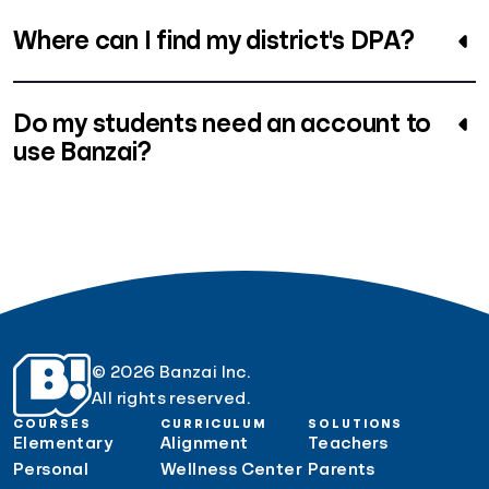
Where can I find my district's DPA?
Do my students need an account to
use Banzai?
© 2026 Banzai Inc.
All rights reserved.
COURSES
CURRICULUM
SOLUTIONS
Elementary
Alignment
Teachers
Personal
Wellness Center
Parents