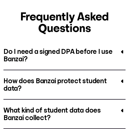
Frequently Asked
Questions
Do I need a signed DPA before I use
Banzai?
How does Banzai protect student
data?
What kind of student data does
Banzai collect?