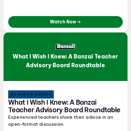
Watch Now
What I Wish I Knew: A Banzai Teacher
Advisory Board Roundtable
60 MIN PD CREDIT
What I Wish I Knew: A Banzai
Teacher Advisory Board Roundtable
Experienced teachers share their advice in an
open-format discussion.