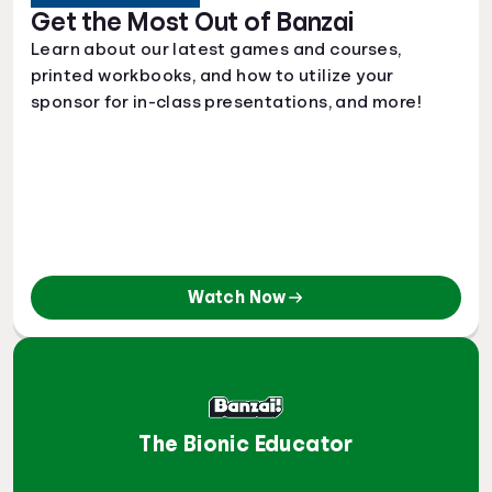
Get the Most Out of Banzai
Learn about our latest games and courses,
printed workbooks, and how to utilize your
sponsor for in-class presentations, and more!
Watch Now
The Bionic Educator