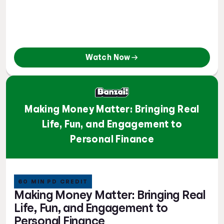
Watch Now
Making Money Matter: Bringing Real
Life, Fun, and Engagement to
Personal Finance
60 MIN PD CREDIT
Making Money Matter: Bringing Real
Life, Fun, and Engagement to
Personal Finance