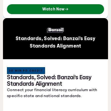
Watch Now
Standards, Solved: Banzai's Easy
Standards Alignment
30 MIN PD CREDIT
Standards, Solved: Banzai's Easy
Standards Alignment
Connect your financial literacy curriculum with
specific state and national standards.