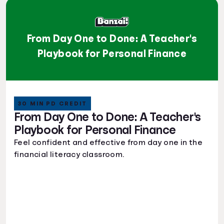
From Day One to Done: A Teacher's
Playbook for Personal Finance
30 MIN PD CREDIT
From Day One to Done: A Teacher's
Playbook for Personal Finance
Feel confident and effective from day one in the
financial literacy classroom.