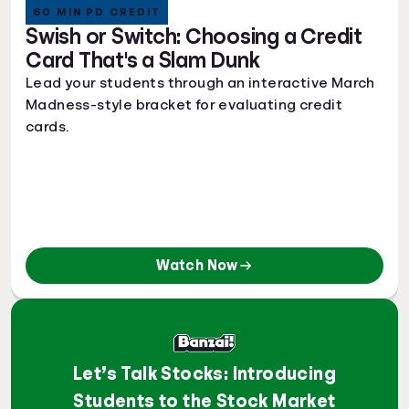
60 MIN PD CREDIT
Swish or Switch: Choosing a Credit
Card That's a Slam Dunk
Lead your students through an interactive March
Madness-style bracket for evaluating credit
cards.
Watch Now
Let’s Talk Stocks: Introducing
Students to the Stock Market