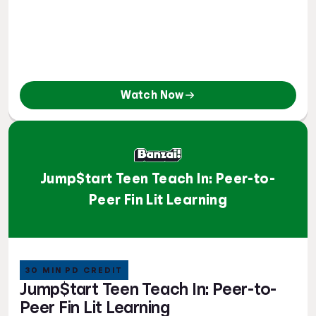
Watch Now
Jump$tart Teen Teach In: Peer-to-
Peer Fin Lit Learning
30 MIN PD CREDIT
Jump$tart Teen Teach In: Peer-to-
Peer Fin Lit Learning