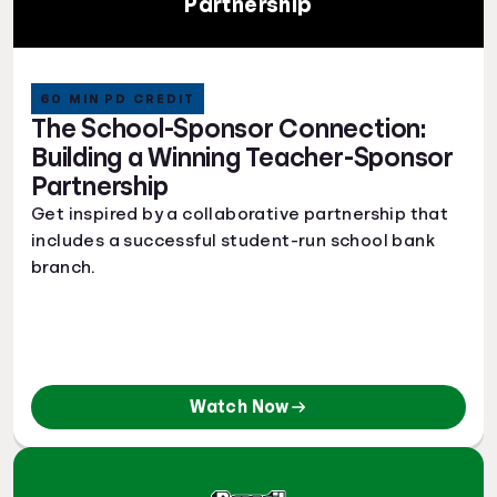
Partnership
60 MIN PD CREDIT
The School-Sponsor Connection:
Building a Winning Teacher-Sponsor
Partnership
Get inspired by a collaborative partnership that
includes a successful student-run school bank
branch.
Watch Now