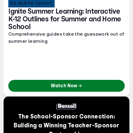
60 MIN PD CREDIT
Ignite Summer Learning: Interactive
K-12 Outlines for Summer and Home
School
Comprehensive guides take the guesswork out of
summer learning.
Watch Now
The School-Sponsor Connection:
Building a Winning Teacher-Sponsor