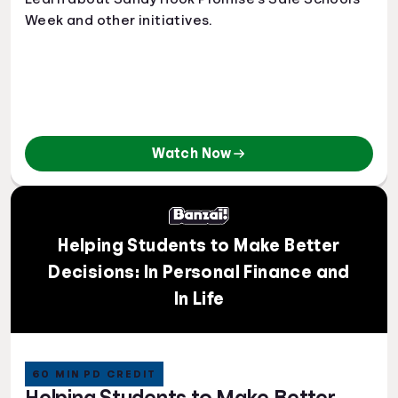
Week and other initiatives.
Watch Now
Helping Students to Make Better
Decisions: In Personal Finance and
In Life
60 MIN PD CREDIT