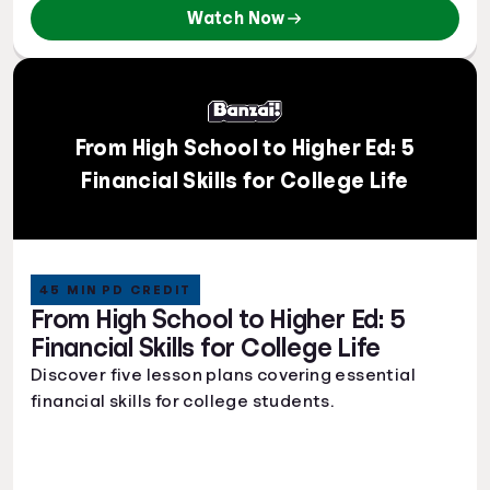
Watch Now
From High School to Higher Ed: 5
Financial Skills for College Life
45 MIN PD CREDIT
From High School to Higher Ed: 5
Financial Skills for College Life
Discover five lesson plans covering essential
financial skills for college students.