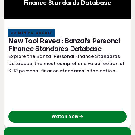
Finance Standards Database
30 MIN PD CREDIT
New Tool Reveal: Banzai’s Personal
Finance Standards Database
Explore the Banzai Personal Finance Standards
Database, the most comprehensive collection of
K-12 personal finance standards in the nation.
Watch Now