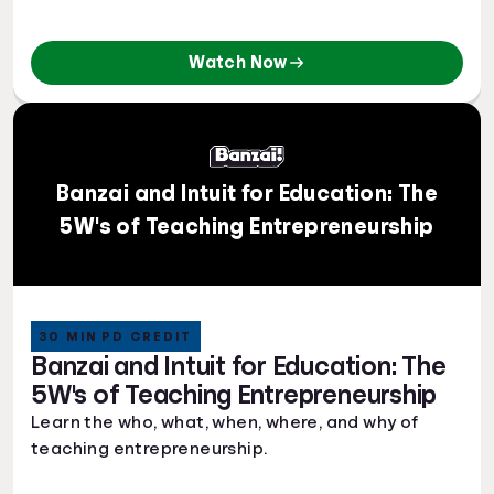
Watch Now
Banzai and Intuit for Education: The
5W's of Teaching Entrepreneurship
30 MIN PD CREDIT
Banzai and Intuit for Education: The
5W's of Teaching Entrepreneurship
Learn the who, what, when, where, and why of
teaching entrepreneurship.