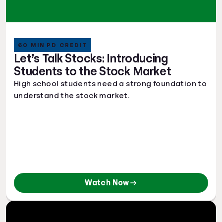
60 MIN PD CREDIT
Let’s Talk Stocks: Introducing
Students to the Stock Market
High school students need a strong foundation to
understand the stock market.
Watch Now