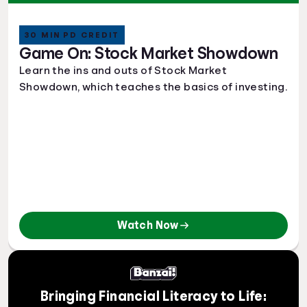
30 MIN PD CREDIT
Game On: Stock Market Showdown
Learn the ins and outs of Stock Market
Showdown, which teaches the basics of investing.
Watch Now
Bringing Financial Literacy to Life: