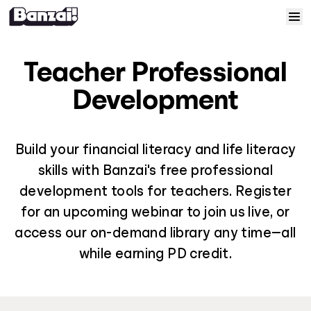
Skip to content
Home
Teacher Professional
Courses
Development
Solutions
Build your financial literacy and life literacy
skills with Banzai's free professional
Resources
development tools for teachers. Register
for an upcoming webinar to join us live, or
Help
access our on-demand library any time—all
Log In
while earning PD credit.
Sign Up