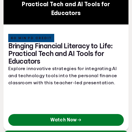
Practical Tech and AI Tools for
Educators
60 MIN PD CREDIT
Bringing Financial Literacy to Life:
Practical Tech and AI Tools for
Educators
Explore innovative strategies for integrating AI
and technology tools into the personal finance
classroom with this teacher-led presentation.
Watch Now