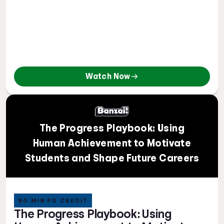
Watch Now
The Progress Playbook: Using
Human Achievement to Motivate
Students and Shape Future Careers
60 MIN PD CREDIT
The Progress Playbook: Using