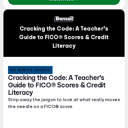
Cracking the Code: A Teacher’s
Guide to FICO® Scores & Credit
Literacy
60 MIN PD CREDIT
Cracking the Code: A Teacher’s
Guide to FICO® Scores & Credit
Literacy
Strip away the jargon to look at what really moves
the needle on a FICO® score.