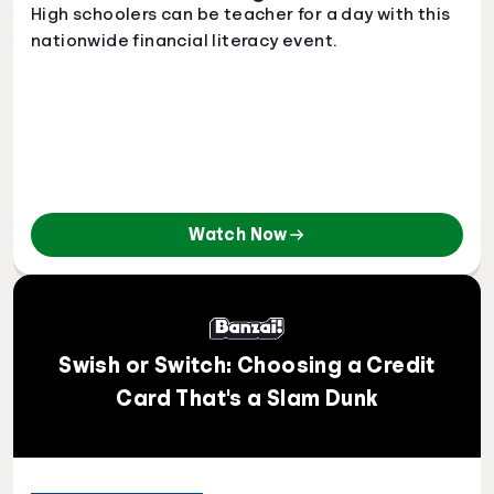
High schoolers can be teacher for a day with this
nationwide financial literacy event.
Watch Now
Swish or Switch: Choosing a Credit
Card That's a Slam Dunk