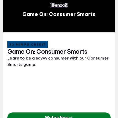
Game On: Consumer Smarts
30 MIN PD CREDIT
Game On: Consumer Smarts
Learn to be a savvy consumer with our Consumer
Smarts game.
Watch Now