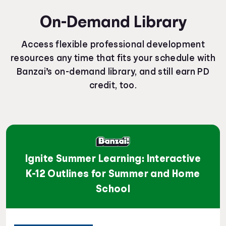
On-Demand Library
Access flexible professional development
resources any time that fits your schedule with
Banzai’s on-demand library, and still earn PD
credit, too.
Ignite Summer Learning: Interactive
K-12 Outlines for Summer and Home
School