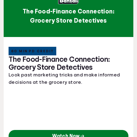
The Food-Finance Connection:
Grocery Store Detectives
60 MIN PD CREDIT
The Food-Finance Connection:
Grocery Store Detectives
Look past marketing tricks and make informed
decisions at the grocery store.
Watch Now