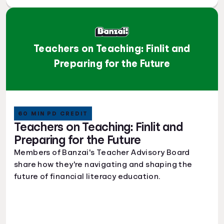
Teachers on Teaching: Finlit and
Preparing for the Future
60 MIN PD CREDIT
Teachers on Teaching: Finlit and
Preparing for the Future
Members of Banzai's Teacher Advisory Board
share how they're navigating and shaping the
future of financial literacy education.