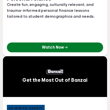
Create fun, engaging, culturally relevant, and
trauma-informed personal finance lessons
tailored to student demographics and needs.
Watch Now
Get the Most Out of Banzai
30 MIN PD CREDIT