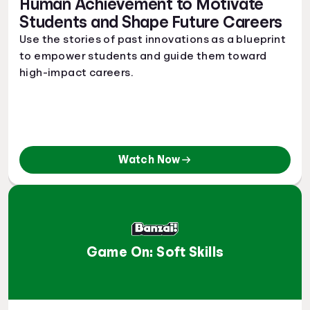
Human Achievement to Motivate
Students and Shape Future Careers
Use the stories of past innovations as a blueprint
to empower students and guide them toward
high-impact careers.
Watch Now
Game On: Soft Skills