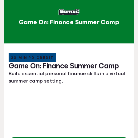
Game On: Finance Summer Camp
30 MIN PD CREDIT
Game On: Finance Summer Camp
Build essential personal finance skills in a virtual
summer camp setting.