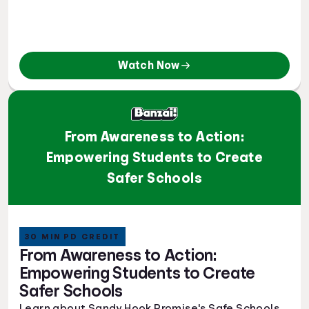
Watch Now
From Awareness to Action:
Empowering Students to Create
Safer Schools
30 MIN PD CREDIT
From Awareness to Action:
Empowering Students to Create
Safer Schools
Learn about Sandy Hook Promise's Safe Schools