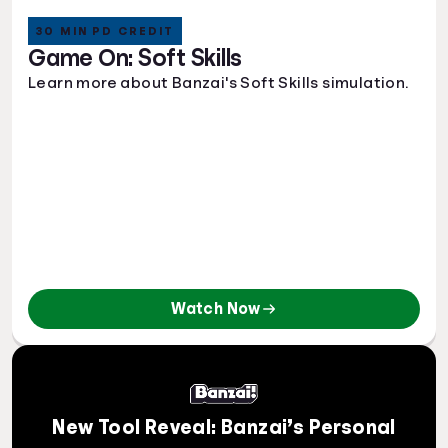
30 MIN PD CREDIT
Game On: Soft Skills
Learn more about Banzai's Soft Skills simulation.
Watch Now
New Tool Reveal: Banzai’s Personal