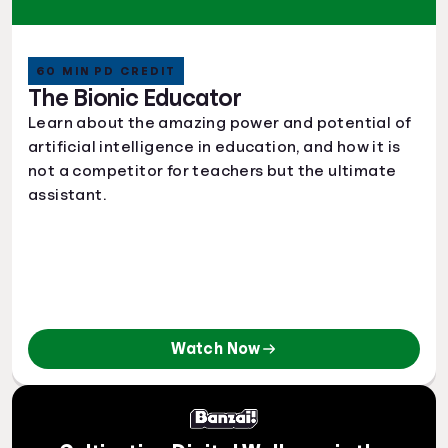
60 MIN PD CREDIT
The Bionic Educator
Learn about the amazing power and potential of
artificial intelligence in education, and how it is
not a competitor for teachers but the ultimate
assistant.
Watch Now