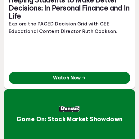
Helping Students to Make Better
Decisions: In Personal Finance and In
Life
Explore the PACED Decision Grid with CEE
Educational Content Director Ruth Cookson.
Watch Now
Game On: Stock Market Showdown