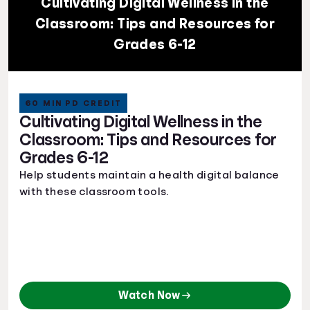
Cultivating Digital Wellness in the
Classroom: Tips and Resources for
Grades 6-12
60 MIN PD CREDIT
Cultivating Digital Wellness in the
Classroom: Tips and Resources for
Grades 6-12
Help students maintain a health digital balance
with these classroom tools.
Watch Now