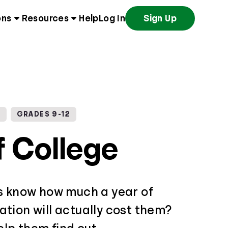
ons
Resources
Help
Log In
Sign Up
G
GRADES 9-12
f College
s know how much a year of
tion will actually cost them?