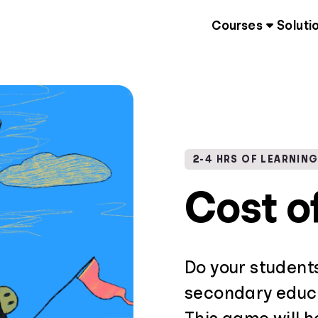
Courses
Soluti
2-4 HRS OF LEARNIN
Cost o
Do your student
secondary educa