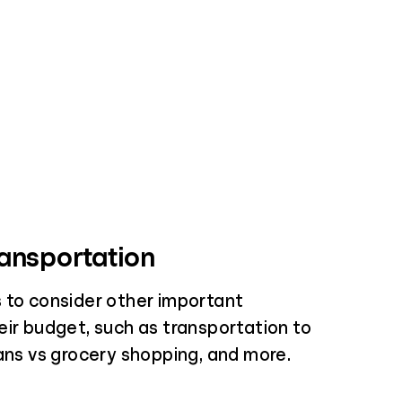
ansportation
 to consider other important
eir budget, such as transportation to
lans vs grocery shopping, and more.