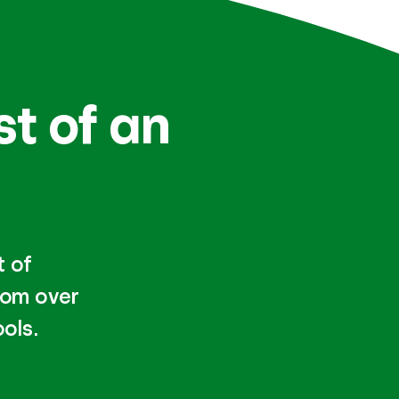
st of an
t of
rom over
ols.