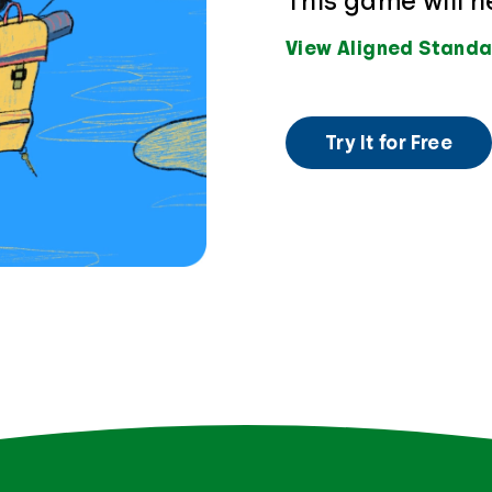
This game will h
View Aligned Standa
Try It for Free