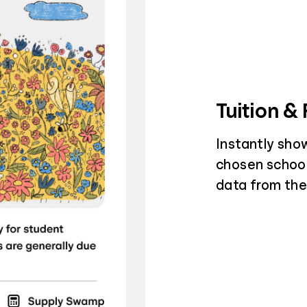
Tuition &
Instantly sho
chosen schools
data from the 