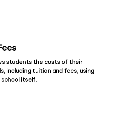
 Fees
ws students the costs of their
, including tuition and fees, using
school itself.