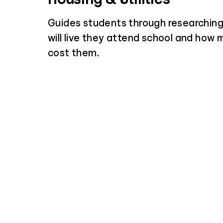
Guides students through researchin
will live they attend school and how m
cost them.