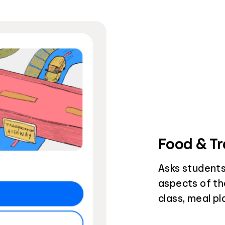
Food & Tr
Asks students
aspects of th
class, meal p