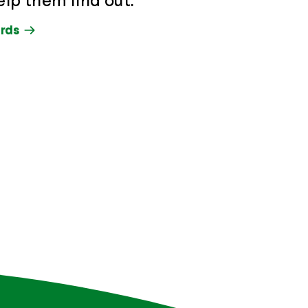
elp them find out.
rds