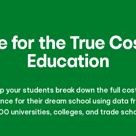
 for the True Co
Education
p your students break down the full cos
nce for their dream school using data f
00 universities, colleges, and trade scho