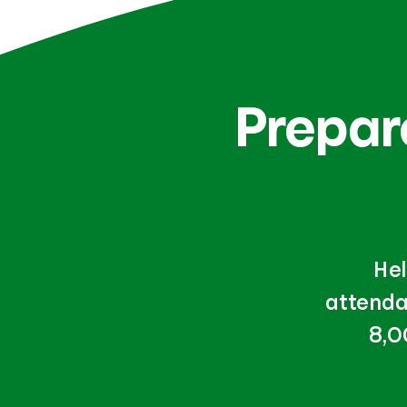
Prepare
Hel
attenda
8,0