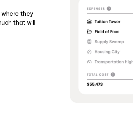
g where they
uch that will