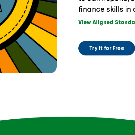
finance skills i
View Aligned Standa
Try It for Free