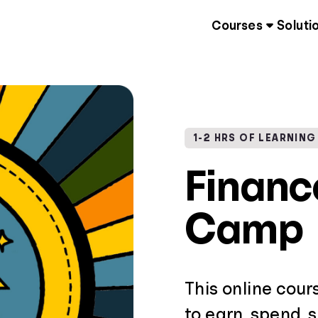
Courses
Soluti
1-2 HRS OF LEARNING
Finan
Camp
This online cour
to earn, spend, 