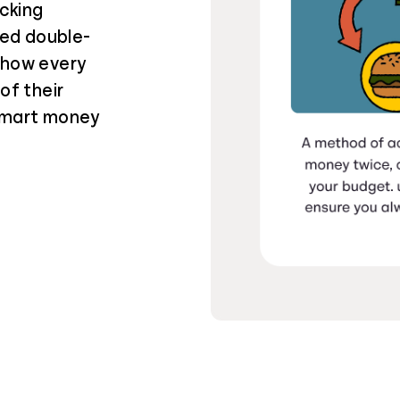
cking
ied double-
 how every
of their
 smart money