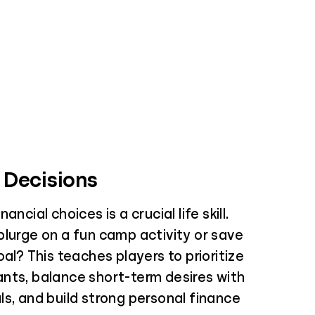
 Decisions
ancial choices is a crucial life skill.
plurge on a fun camp activity or save
oal? This teaches players to prioritize
nts, balance short-term desires with
s, and build strong personal finance