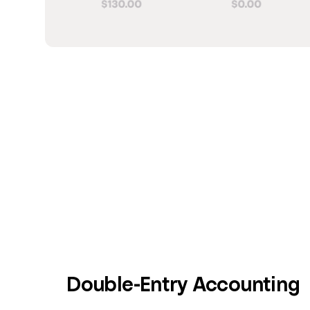
Double-Entry Accounting