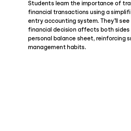
Students learn the importance of tra
financial transactions using a simplif
entry accounting system. They’ll see
financial decision affects both sides 
personal balance sheet, reinforcing
management habits.