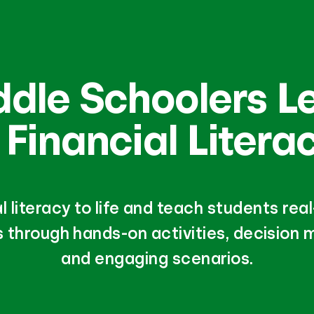
ddle Schoolers L
 Financial Litera
al literacy to life and teach students re
 through hands-on activities, decision m
and engaging scenarios.