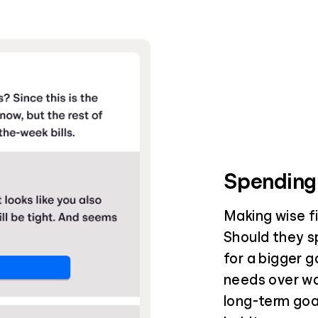
Spending
Making wise fin
Should they s
for a bigger g
needs over wa
long-term goal