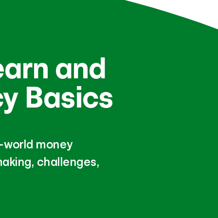
earn and
cy Basics
al-world money
aking, challenges,