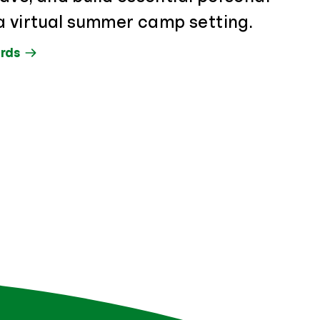
n a virtual summer camp setting.
rds