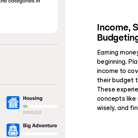
Income, 
Budgetin
Earning money
beginning. Pla
income to cov
their budget 
These experie
concepts like
wisely, and fi