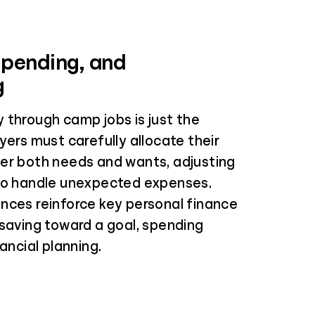
Spending, and
g
 through camp jobs is just the
yers must carefully allocate their
er both needs and wants, adjusting
to handle unexpected expenses.
nces reinforce key personal finance
 saving toward a goal, spending
nancial planning.