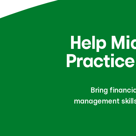
Help Mi
Practice
Bring financi
management skills