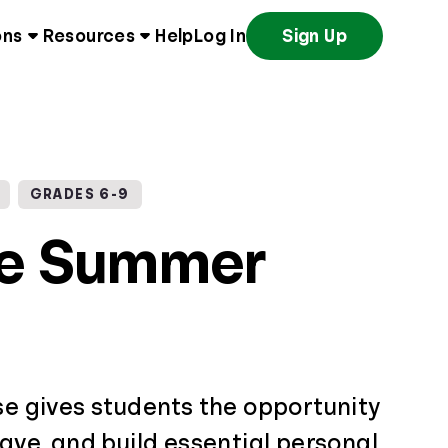
ons
Resources
Help
Log In
Sign Up
GRADES 6-9
ce Summer
se gives students the opportunity
save, and build essential personal