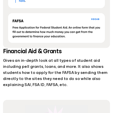
Financial Aid & Grants
Gives an in-depth look at all types of student aid
including pell grants, loans, and more. It also shows
students how to apply for the FAFSA by sending them
directly to the sites they need to do so while also
explaining SAI, FSA ID, FAFSA, etc.