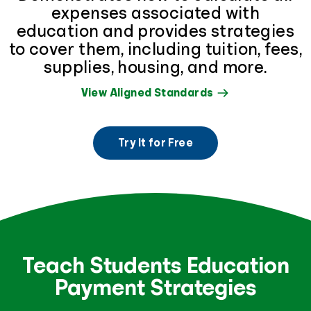
expenses associated with
education and provides strategies
to cover them, including tuition, fees,
supplies, housing, and more.
View Aligned Standards
Try It for Free
Teach Students Education
Payment Strategies