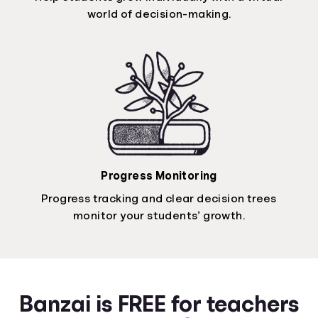
world of decision-making.
Progress Monitoring
Progress tracking and clear decision trees
monitor your students’ growth.
Banzai is FREE for teachers