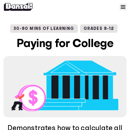
Skip to content
Home
30-90 MINS OF LEARNING
GRADES 9-12
Courses
Paying for College
Solutions
Resources
Help
Log In
Sign Up
Demonstrates how to calculate all