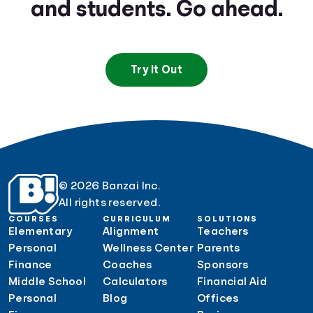
and students. Go ahead.
Try It Out
© 2026 Banzai Inc.
All rights reserved.
COURSES
CURRICULUM
SOLUTIONS
Elementary
Alignment
Teachers
Personal
Wellness Center
Parents
Finance
Coaches
Sponsors
Middle School
Calculators
Financial Aid
Personal
Blog
Offices