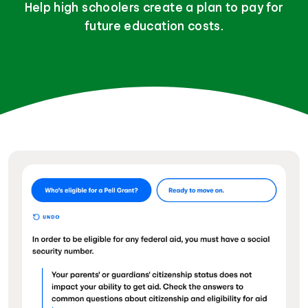
Help high schoolers create a plan to pay for
future education costs.