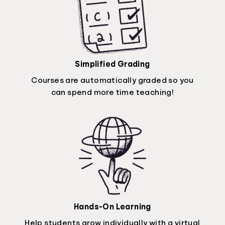
Simplified Grading
Courses are automatically graded so you
can spend more time teaching!
Hands-On Learning
Help students grow individually with a virtual