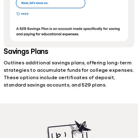
Savings Plans
Outlines additional savings plans, offering long-term
strategies to accumulate funds for college expenses.
These options include certificates of deposit,
standard savings accounts, and 529 plans.