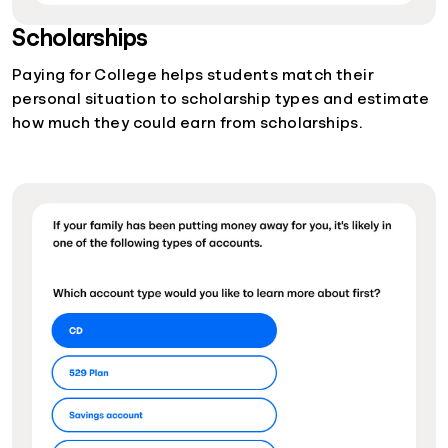
Scholarships
Paying for College helps students match their
personal situation to scholarship types and estimate
how much they could earn from scholarships.