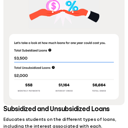
Subsidized and Unsubsidized Loans
Educates students on the different types of loans,
including the interest associated with each.