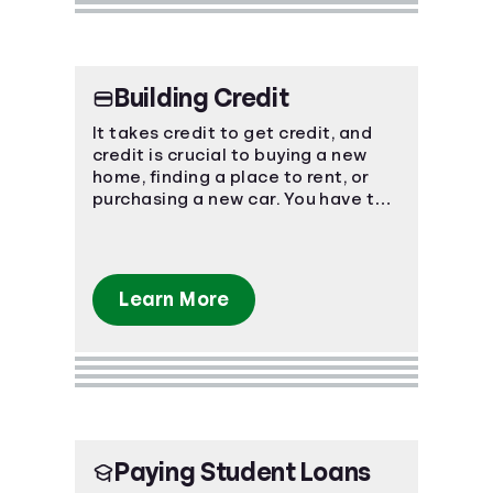
Building Credit
It takes credit to get credit, and
credit is crucial to buying a new
home, finding a place to rent, or
purchasing a new car. You have to
start somewhere, start here.
Learn More
Paying Student Loans