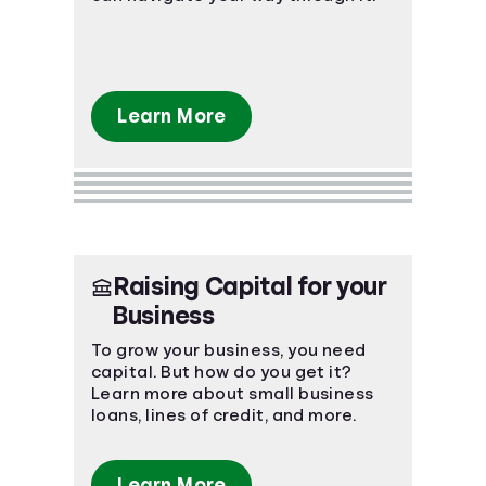
Learn More
Raising Capital for your
Business
To grow your business, you need
capital. But how do you get it?
Learn more about small business
loans, lines of credit, and more.
Learn More