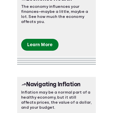
The economy influences your
finances—maybe a little, maybe a
lot. See how much the economy
affects you.
Learn More
Navigating Inflation
Inflation may be a normal part of a
healthy economy, but it still
affects prices, the value of a dollar,
and your budget.