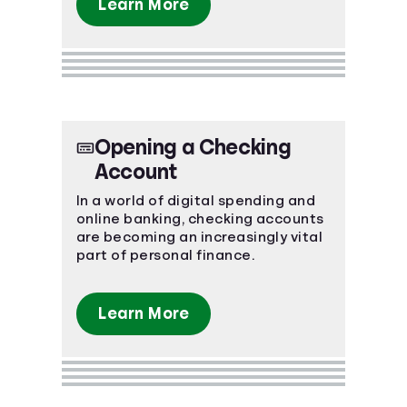
Learn More
Opening a Checking
Account
In a world of digital spending and
online banking, checking accounts
are becoming an increasingly vital
part of personal finance.
Learn More