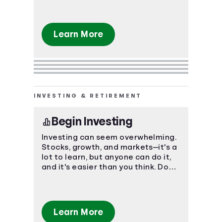
Learn More
INVESTING & RETIREMENT
Begin Investing
Investing can seem overwhelming.
Stocks, growth, and markets—it's a
lot to learn, but anyone can do it,
and it's easier than you think. Don't
let the unknown keep you from a
flourishing future.
Learn More