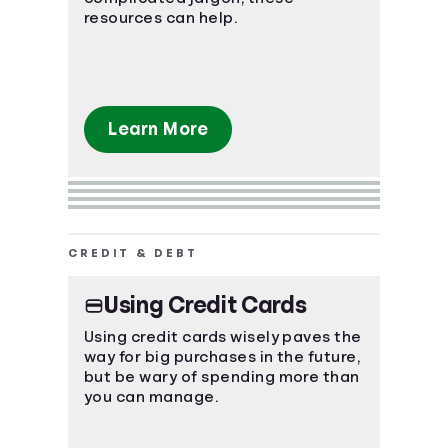
resources can help.
Learn More
CREDIT & DEBT
Using Credit Cards
Using credit cards wisely paves the
way for big purchases in the future,
but be wary of spending more than
you can manage.