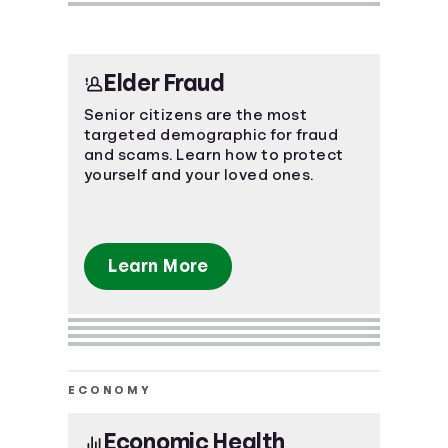
Elder Fraud
Senior citizens are the most
targeted demographic for fraud
and scams. Learn how to protect
yourself and your loved ones.
Learn More
ECONOMY
Economic Health