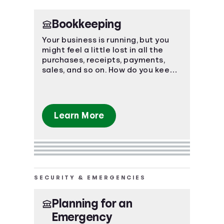
Bookkeeping
Your business is running, but you
might feel a little lost in all the
purchases, receipts, payments,
sales, and so on. How do you keep
track of it all? Bookkeeping.
Learn More
SECURITY & EMERGENCIES
Planning for an
Emergency