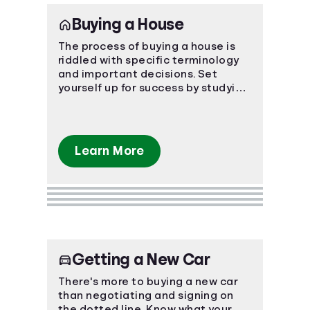
Buying a House
The process of buying a house is
riddled with specific terminology
and important decisions. Set
yourself up for success by studying
the ins and outs of the process.
Learn More
Getting a New Car
There's more to buying a new car
than negotiating and signing on
the dotted line. Know what your