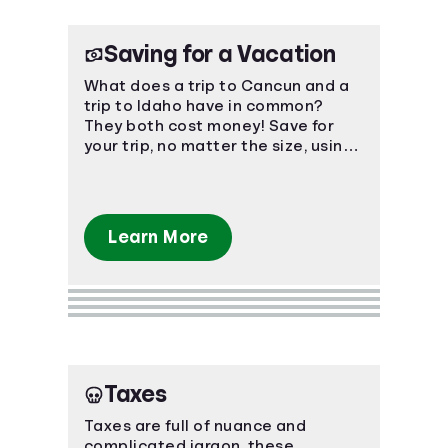
Saving for a Vacation
What does a trip to Cancun and a
trip to Idaho have in common?
They both cost money! Save for
your trip, no matter the size, using
smart, easy-to-understand
strategies.
Learn More
Taxes
Taxes are full of nuance and
complicated jargon, these