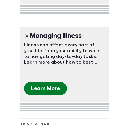
Managing Illness
Illness can affect every part of
your life, from your ability to work
to navigating day-to-day tasks.
Learn more about how to best
manage the impact of an illness.
Learn More
HOME & CAR