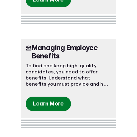
Managing Employee
Benefits
To find and keep high-quality
candidates, you need to offer
benefits. Understand what
benefits you must provide and how
to keep your employees happy.
Learn More