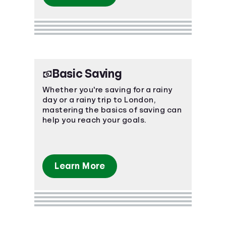
Basic Saving
Whether you're saving for a rainy
day or a rainy trip to London,
mastering the basics of saving can
help you reach your goals.
Learn More