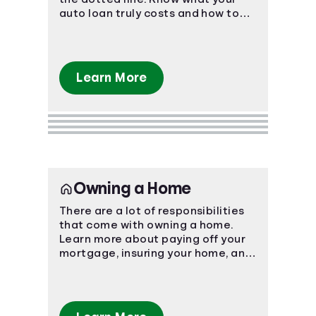
auto loan truly costs and how to
navigate the car-buying process.
Learn More
Owning a Home
There are a lot of responsibilities
that come with owning a home.
Learn more about paying off your
mortgage, insuring your home, and
more.