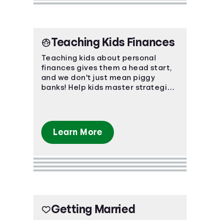
Teaching Kids Finances
Teaching kids about personal
finances gives them a head start,
and we don't just mean piggy
banks! Help kids master strategies
in investing, saving, and even
credit.
Learn More
Getting Married