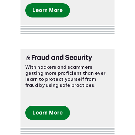
Learn More
Fraud and Security
With hackers and scammers
getting more proficient than ever,
learn to protect yourself from
fraud by using safe practices.
Learn More