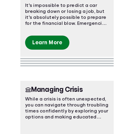
It's impossible to predict a car
breaking down or losing a job, but
it's absolutely possible to prepare
for the financial blow. Emergencies
happen, make sure you're
prepared.
Learn More
Managing Crisis
While a crisis is often unexpected,
you can navigate through troubling
times confidently by exploring your
options and making educated
decisions.