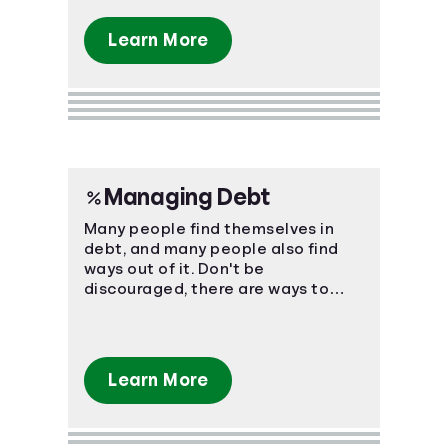
Learn More
Managing Debt
Many people find themselves in
debt, and many people also find
ways out of it. Don't be
discouraged, there are ways to
manage your bills and come out on
top.
Learn More