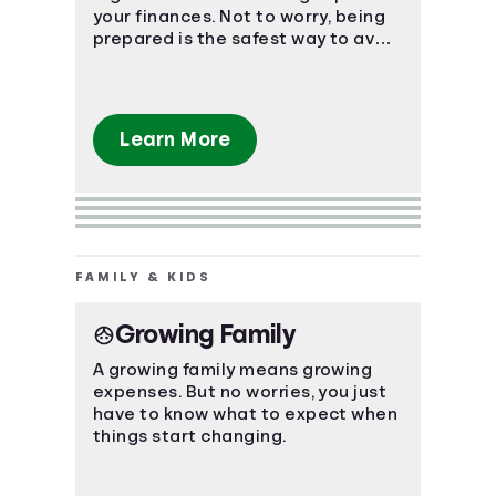
your finances. Not to worry, being
prepared is the safest way to avoid
a massive uh-oh moment.
Learn More
FAMILY & KIDS
Growing Family
A growing family means growing
expenses. But no worries, you just
have to know what to expect when
things start changing.