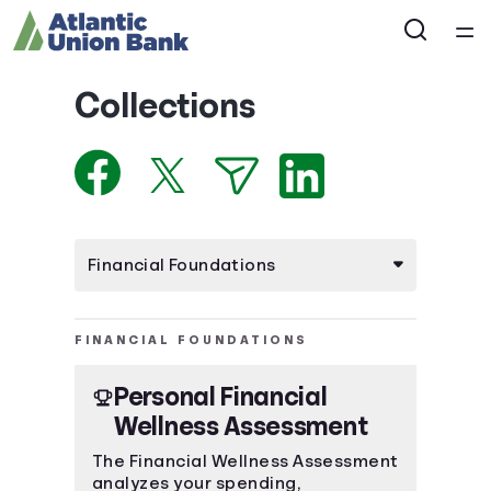
Home
Collections
Courses
Collections
Articles
Calculators
FINANCIAL FOUNDATIONS
Personal Financial
Coaches
Wellness Assessment
Topics
The Financial Wellness Assessment
analyzes your spending,