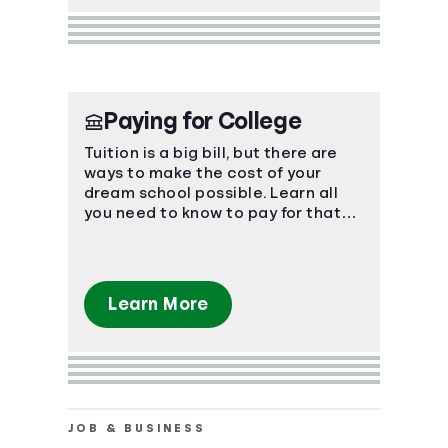
Paying for College
Tuition is a big bill, but there are
ways to make the cost of your
dream school possible. Learn all
you need to know to pay for that
coveted degree.
Learn More
JOB & BUSINESS