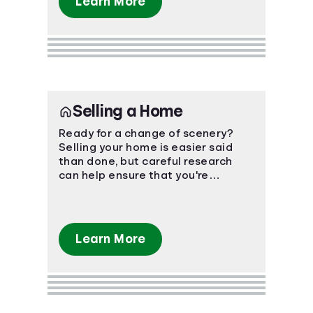
Learn More
Selling a Home
Ready for a change of scenery?
Selling your home is easier said
than done, but careful research
can help ensure that you're
prepared for the financial impact.
Learn More