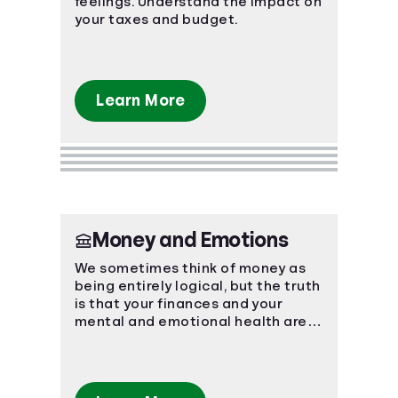
feelings. Understand the impact on
your taxes and budget.
Learn More
Money and Emotions
We sometimes think of money as
being entirely logical, but the truth
is that your finances and your
mental and emotional health are
strongly connected.