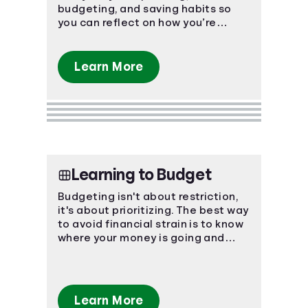
budgeting, and saving habits so
Languages
you can reflect on how you’re
currently managing personal
finances.
Login
Learn More
Learning to Budget
Budgeting isn't about restriction,
it's about prioritizing. The best way
to avoid financial strain is to know
where your money is going and
plan ahead!
Learn More