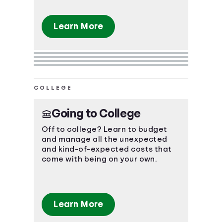
Learn More
COLLEGE
Going to College
Off to college? Learn to budget
and manage all the unexpected
and kind-of-expected costs that
come with being on your own.
Learn More