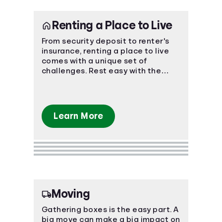
Renting a Place to Live
From security deposit to renter's
insurance, renting a place to live
comes with a unique set of
challenges. Rest easy with the
power of knowledge and know-
how!
Learn More
Moving
Gathering boxes is the easy part. A
big move can make a big impact on