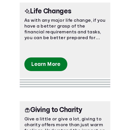
Life Changes
As with any major life change, if you
have a better grasp of the
financial requirements and tasks,
you can be better prepared for
what's ahead.
Learn More
Giving to Charity
Give a little or give a lot, giving to
charity offers more than just warm