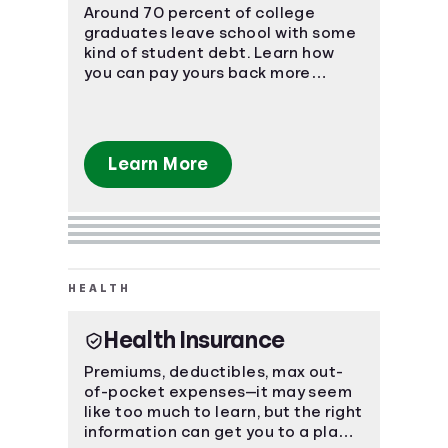
Around 70 percent of college
graduates leave school with some
kind of student debt. Learn how
you can pay yours back more
effectively.
Learn More
HEALTH
Health Insurance
Premiums, deductibles, max out-
of-pocket expenses—it may seem
like too much to learn, but the right
information can get you to a place