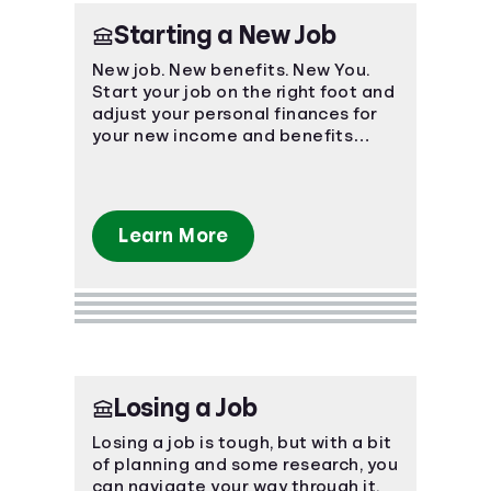
Starting a New Job
New job. New benefits. New You.
Start your job on the right foot and
adjust your personal finances for
your new income and benefits
package.
Learn More
Losing a Job
Losing a job is tough, but with a bit
of planning and some research, you
can navigate your way through it.