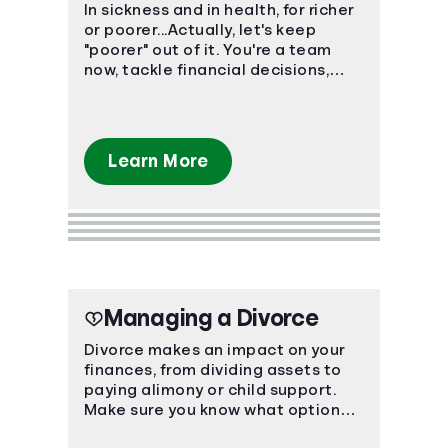
In sickness and in health, for richer
or poorer...Actually, let's keep
"poorer" out of it. You're a team
now, tackle financial decisions,
budgeting, and debt together.
Learn More
Managing a Divorce
Divorce makes an impact on your
finances, from dividing assets to
paying alimony or child support.
Make sure you know what options
are available to you.