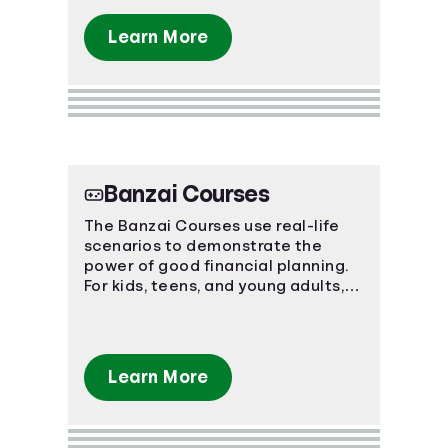
Learn More
Banzai Courses
The Banzai Courses use real-life
scenarios to demonstrate the
power of good financial planning.
For kids, teens, and young adults,
these courses teach basic and
advanced financial concepts.
Learn More