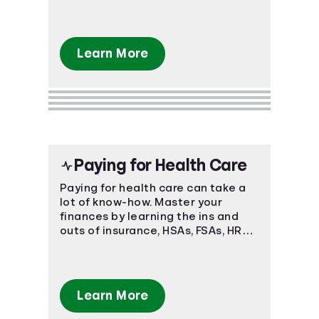
of understanding fast.
Learn More
Paying for Health Care
Paying for health care can take a
lot of know-how. Master your
finances by learning the ins and
outs of insurance, HSAs, FSAs, HRAs,
and more.
Learn More