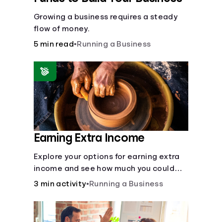
Growing a business requires a steady
flow of money.
5 min read
•
Running a Business
Earning Extra Income
Explore your options for earning extra
income and see how much you could
bring in every month.
3 min activity
•
Running a Business