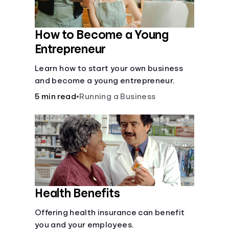
How to Become a Young
Entrepreneur
Learn how to start your own business
and become a young entrepreneur.
5 min read
•
Running a Business
Health Benefits
Offering health insurance can benefit
you and your employees.