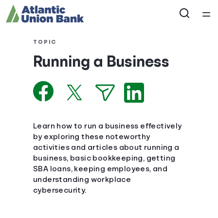
Home
TOPIC
Running a Business
Courses
Collections
Articles
Learn how to run a business effectively
by exploring these noteworthy
activities and articles about running a
Calculators
business, basic bookkeeping, getting
SBA loans, keeping employees, and
Coaches
understanding workplace
cybersecurity.
Topics