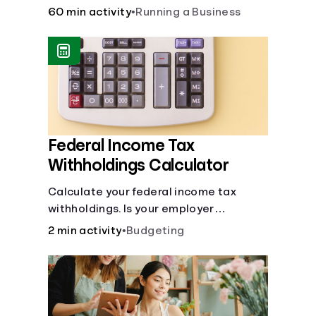
financial and life skills that go along
60 min activity
•
Running a Business
with it.
Federal Income Tax
Withholdings Calculator
Calculate your federal income tax
withholdings. Is your employer
withholding the right amount from each
2 min activity
•
Budgeting
of your paychecks? Find out before tax
time!