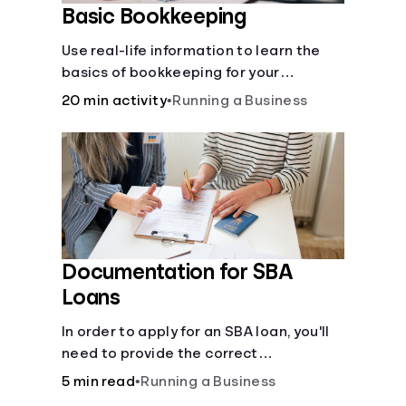
Basic Bookkeeping
Use real-life information to learn the
basics of bookkeeping for your
business—spreadsheet provided!
20 min activity
•
Running a Business
Documentation for SBA
Loans
In order to apply for an SBA loan, you'll
need to provide the correct
documentation.
5 min read
•
Running a Business