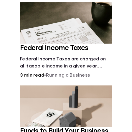
Federal Income Taxes
Federal Income Taxes are charged on
all taxable income in a given year.
These funds are used for public goods
3 min read
•
Running a Business
and services.
Funds to Build Your Business