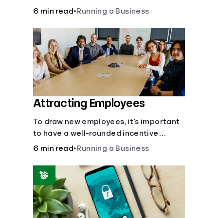
6 min read
•
Running a Business
Attracting Employees
To draw new employees, it’s important
to have a well-rounded incentive
package.
6 min read
•
Running a Business