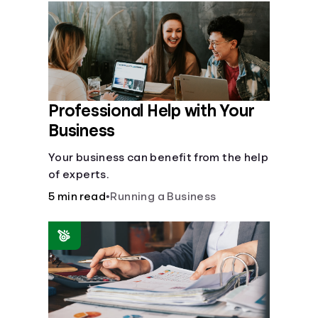
Languages
Login
Professional Help with Your
Business
Your business can benefit from the help
of experts.
5 min read
•
Running a Business