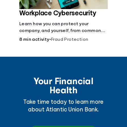
Workplace Cybersecurity
Learn how you can protect your
company, and yourself, from common
online threats.
8 min activity
•
Fraud Protection
Your Financial
Health
Take time today to learn more
about Atlantic Union Bank.