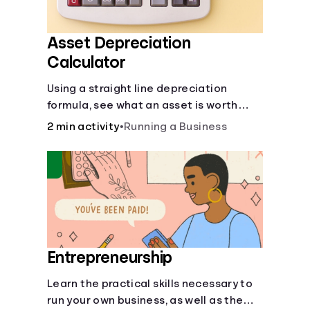
Asset Depreciation
Calculator
Using a straight line depreciation
formula, see what an asset is worth
each year.
2 min activity
•
Running a Business
Entrepreneurship
Learn the practical skills necessary to
run your own business, as well as the