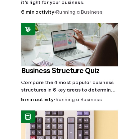
it's right for your business.
6 min activity
•
Running a Business
Business Structure Quiz
Compare the 4 most popular business
structures in 6 key areas to determine
which will best suit your business.
5 min activity
•
Running a Business