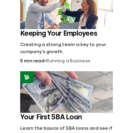
Keeping Your Employees
Creating a strong team is key to your
company’s growth.
5 min read
•
Running a Business
Your First SBA Loan
Learn the basics of SBA loans and see if