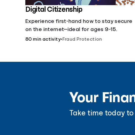
Digital Citizenship
Experience first-hand how to stay secure
on the internet—ideal for ages 9-15.
80 min activity
•
Fraud Protection
Your Finan
Take time today to