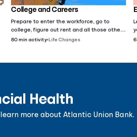
College and Careers
E
Prepare to enter the workforce, go to
L
college, figure out rent and all those other
y
post-high school responsibilities.
a
80 min activity
•
Life Changes
6
cial Health
 learn more about Atlantic Union Bank.