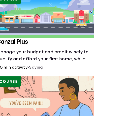
anzai Plus
anage your budget and credit wisely to
ualify and afford your first home, while
lso juggling real-life dilemmas like identity
0 min activity
•
Saving
raud and purchasing auto insurance.
COURSE