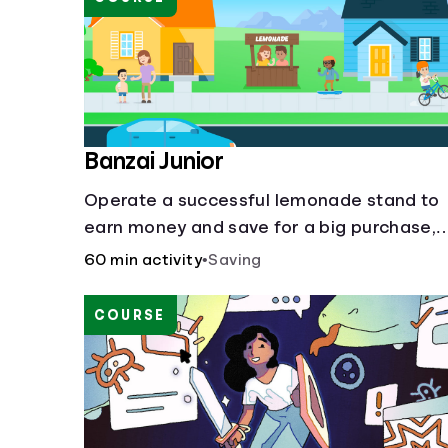
Banzai Junior
Operate a successful lemonade stand to
earn money and save for a big purchase,
but don't forget to pay back that IOU,
60 min activity
•
Saving
deduct the cost of business expenses, an
manage other hiccups along the way.
COURSE