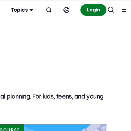
Topics
Login
l planning. For kids, teens, and young
COURSE