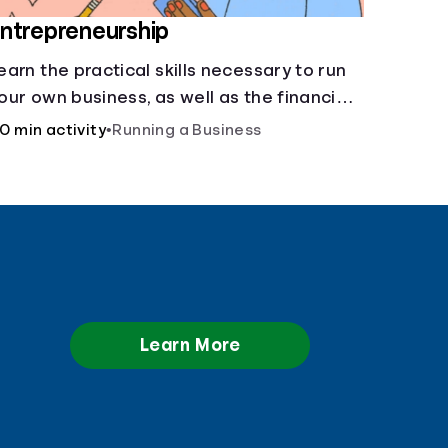
ntrepreneurship
earn the practical skills necessary to run
our own business, as well as the financial
nd life skills that go along with it.
0 min activity
•
Running a Business
Learn More