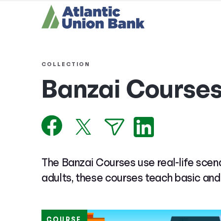
COLLECTION
Banzai Course
The Banzai Courses use real-life scena
adults, these courses teach basic and
COURSE