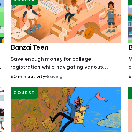
Banzai Teen
B
Save enough money for college
M
registration while navigating various
q
financially-focused scenarios from getting
a
80 min activity
•
Saving
9
d
a job and going out to eat to renting an
f
apartment.
COURSE