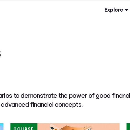
Explore
s
rios to demonstrate the power of good financia
 advanced financial concepts.
COURSE