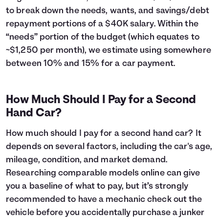
43
$6,224
$5,442
to break down the needs, wants, and savings/debt
44
$5,887
$5,505
repayment portions of a $40K salary. Within the
45
$5,546
$5,564
“needs” portion of the budget (which equates to
46
$5,201
$5,619
~$1,250 per month), we estimate using somewhere
47
$4,853
$5,671
between 10% and 15% for a car payment.
48
$4,502
$5,720
49
$4,147
$5,765
50
$3,788
$5,806
How Much Should I Pay for a Second
51
$3,426
$5,844
Hand Car?
52
$3,060
$5,878
53
$2,691
$5,909
How much should I pay for a second hand car? It
54
$2,318
$5,936
depends on several factors, including the car's age,
55
$1,941
$5,959
mileage, condition, and market demand.
56
$1,560
$5,978
57
$1,176
$5,994
Researching comparable models online can give
58
$788
$6,006
you a baseline of what to pay, but it’s strongly
59
$396
$6,014
recommended to have a mechanic check out the
60
$0
$6,017
vehicle before you accidentally purchase a junker