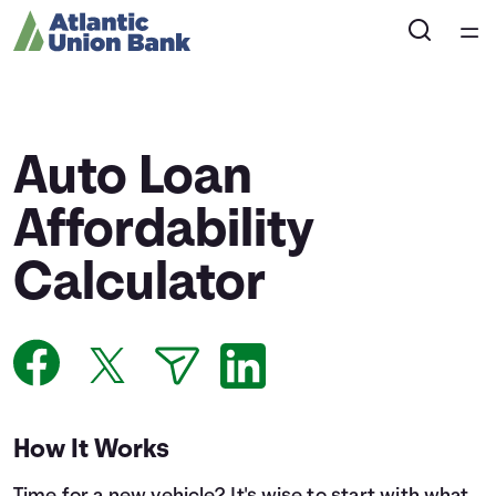
Home
Courses
Auto Loan
Collections
Affordability
Calculator
Articles
Calculators
Coaches
How It Works
Topics