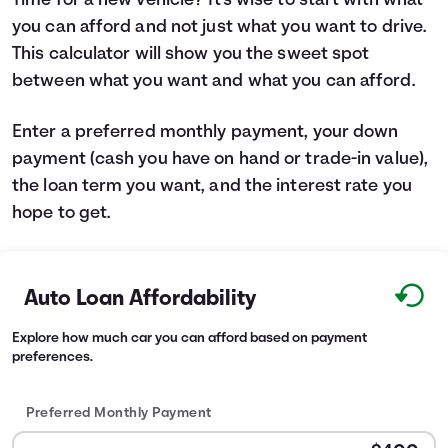
Time for a new vehicle? It's wise to start with what
you can afford and not just what you want to drive.
Languages
This calculator will show you the sweet spot
between what you want and what you can afford.
Login
Enter a preferred monthly payment, your down
payment (cash you have on hand or trade-in value),
the loan term you want, and the interest rate you
hope to get.
Auto Loan Affordability
Explore how much car you can afford based on payment
preferences.
Preferred Monthly Payment