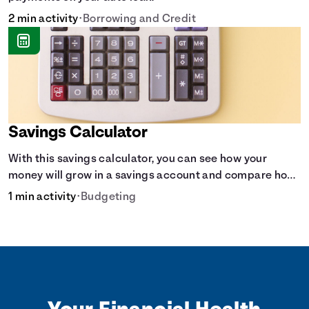
2 min activity
•
Borrowing and Credit
Savings Calculator
With this savings calculator, you can see how your
money will grow in a savings account and compare how
different compound interest rates and saving periods
1 min activity
•
Budgeting
impact your savings.