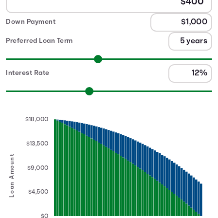
Down Payment
Preferred Loan Term
Interest Rate
$18,000
$13,500
Loan Amount
$9,000
$4,500
$0