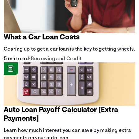
What a Car Loan Costs
Gearing up to get a car loan is the key to getting wheels.
5 min read
•
Borrowing and Credit
Auto Loan Payoff Calculator [Extra
Payments]
Learn how much interest you can save by making extra
payments on your auto loan.