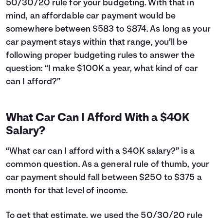
50/30/20 rule for your budgeting. With that in
24
$12,043
$3,660
25
$11,763
$3,781
mind, an affordable car payment would be
26
$11,481
$3,899
somewhere between $583 to $874. As long as your
27
$11,195
$4,013
car payment stays within that range, you’ll be
28
$10,907
$4,125
following proper budgeting rules to answer the
29
$10,616
$4,234
question: “I make $100K a year, what kind of car
30
$10,323
$4,341
can I afford?”
31
$10,026
$4,444
32
$9,726
$4,544
33
$9,423
$4,641
What Car Can I Afford With a $40K
34
$9,118
$4,736
Salary?
35
$8,809
$4,827
36
$8,497
$4,915
“What car can I afford with a $40K salary?” is a
37
$8,182
$5,000
common question. As a general rule of thumb, your
38
$7,864
$5,082
car payment should fall between $250 to $375 a
39
$7,542
$5,160
40
month for that level of income.
$7,218
$5,236
41
$6,890
$5,308
42
$6,559
$5,377
To get that estimate, we used the 50/30/20 rule