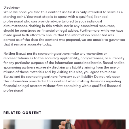
Disclaimer
While we hope you find this content useful, it is only intended to serve as a
starting point. Your next step is to speak with a qualified, licensed
professional who can provide advice tailored to your individual
circumstances. Nothing in this article, nor in any associated resources,
should be construed as financial or legal advice. Furthermore, while we have
made good faith efforts to ensure that the information presented was
correct as of the date the content was prepared, we are unable to guarantee
that it remains accurate today.
Neither Banzai nor its sponsoring partners make any warranties or
representations as to the accuracy, applicability, completeness, or suitability
for any particular purpose of the information contained herein. Banzai and its
sponsoring partners expressly disclaim any liability arising from the use or
misuse of these materials and, by visiting this site, you agree to release
Banzai and its sponsoring partners from any such liability. Do not rely upon
the information provided in this content when making decisions regarding
financial or legal matters without first consulting with a qualified, licensed
professional.
RELATED CONTENT