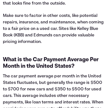
that looks fine from the outside.
Make sure to factor in other costs, like potential
repairs, insurance, and maintenance, when coming
to a fair price on a used car. Sites like Kelley Blue
Book (KBB) and Edmunds can provide valuable
pricing information.
What is the Car Payment Average Per
Month in the United States?
The car payment average per month in the United
States fluctuates, but generally the range is $500
to $700 for new cars and $350 to $500 for used
cars. This average includes other necessary
payments, like loan terms and interest rates. When