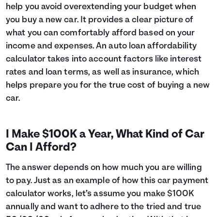
help you avoid overextending your budget when
6
$16,627
$1,045
you buy a new car. It provides a clear picture of
7
$16,393
$1,211
what you can comfortably afford based on your
8
$16,157
$1,375
income and expenses. An auto loan affordability
9
$15,919
$1,537
10
$15,678
$1,696
calculator takes into account factors like interest
11
$15,435
$1,853
rates and loan terms, as well as insurance, which
12
$15,189
$2,007
helps prepare you for the true cost of buying a new
13
$14,941
$2,159
car.
14
$14,690
$2,308
15
$14,437
$2,455
16
$14,182
$2,600
I Make $100K a Year, What Kind of Car
17
$13,924
$2,741
Can I Afford?
18
$13,663
$2,881
19
$13,399
$3,017
The answer depends on how much you are willing
20
$13,133
$3,151
to pay. Just as an example of how this car payment
21
$12,865
$3,283
calculator works, let’s assume you make $100K
22
$12,593
$3,411
annually and want to adhere to the tried and true
23
$12,319
$3,537