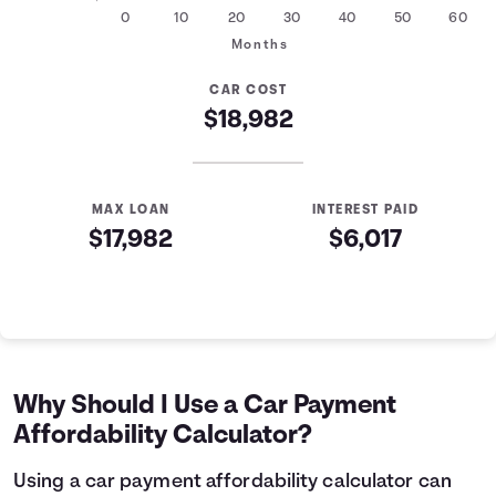
0
10
20
30
40
50
60
Months
CAR COST
$18,982
MAX LOAN
INTEREST PAID
$17,982
$6,017
Auto Loan Affordability Table
Months
Loan Balance
Interest
0
$17,982
$0
1
$17,761
$179
Why Should I Use a Car Payment
2
$17,539
$357
Affordability Calculator?
3
$17,314
$532
4
$17,088
$705
Using a car payment affordability calculator can
5
$16,858
$876