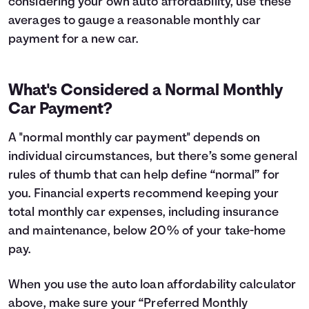
considering your own auto affordability, use these
averages to gauge a reasonable monthly car
payment for a new car.
What's Considered a Normal Monthly
Car Payment?
A "normal monthly car payment" depends on
individual circumstances, but there’s some general
rules of thumb that can help define “normal” for
you. Financial experts recommend keeping your
total monthly car expenses, including insurance
and maintenance, below 20% of your take-home
pay.
When you use the auto loan affordability calculator
above, make sure your “Preferred Monthly