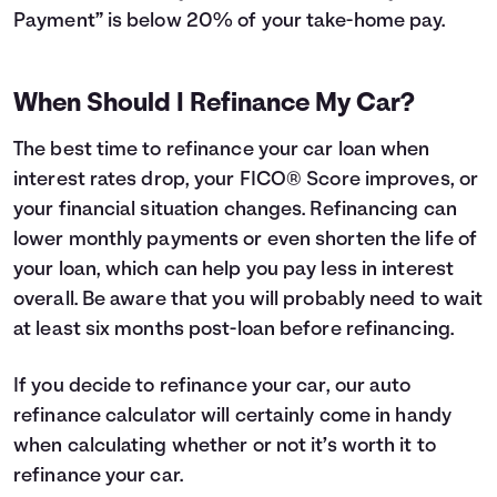
Payment” is below 20% of your take-home pay.
When Should I Refinance My Car?
The best time to refinance your car loan when
interest rates drop, your FICO® Score improves, or
your financial situation changes. Refinancing can
lower monthly payments or even shorten the life of
your loan, which can help you pay less in interest
overall. Be aware that you will probably need to wait
at least six months post-loan before refinancing.
If you decide to refinance your car, our auto
refinance calculator will certainly come in handy
when calculating whether or not it’s worth it to
refinance your car.