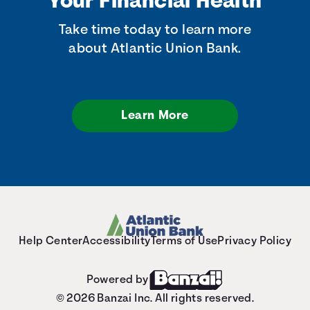
Your Financial Health
Take time today to learn more
about Atlantic Union Bank.
Learn More
Help Center
Accessibility
Terms of Use
Privacy Policy
Powered by
© 2026 Banzai Inc. All rights reserved.