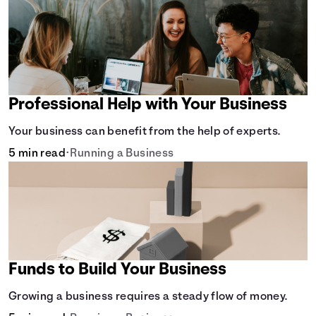
Professional Help with Your Business
Your business can benefit from the help of experts.
5 min read
•
Running a Business
Funds to Build Your Business
Growing a business requires a steady flow of money.