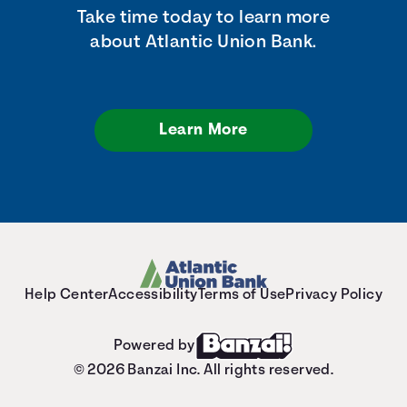
Take time today to learn more
about Atlantic Union Bank.
Learn More
Help Center
Accessibility
Terms of Use
Privacy Policy
Powered by
© 2026 Banzai Inc. All rights reserved.