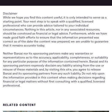
Disclaimer
While we hope you find this content useful, it is only intended to serve as a
starting point. Your next step is to speak with a qualified, licensed
professional who can provide advice tailored to your individual
circumstances. Nothing in this article, nor in any associated resources,
should be construed as financial or legal advice. Furthermore, while we have
made good faith efforts to ensure that the information presented was
correct as of the date the content was prepared, we are unable to guarantee
that it remains accurate today.
Neither Banzai nor its sponsoring partners make any warranties or
representations as to the accuracy, applicability, completeness, or suitability
for any particular purpose of the information contained herein. Banzai and its
sponsoring partners expressly disclaim any liability arising from the use or
misuse of these materials and, by visiting this site, you agree to release
Banzai and its sponsoring partners from any such liability. Do not rely upon
the information provided in this content when making decisions regarding
financial or legal matters without first consulting with a qualified, licensed
professional.
RELATED CONTENT