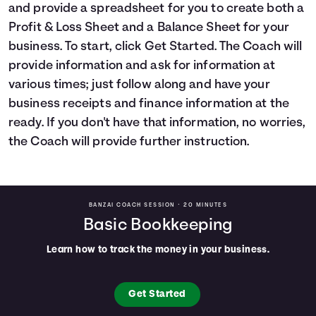
and provide a spreadsheet for you to create both a
Languages
Profit & Loss Sheet and a Balance Sheet for your
business. To start, click Get Started. The Coach will
Login
provide information and ask for information at
various times; just follow along and have your
business receipts and finance information at the
ready. If you don't have that information, no worries,
the Coach will provide further instruction.
BANZAI COACH SESSION •
20 MINUTES
Basic Bookkeeping
Learn how to track the money in your business.
Get Started