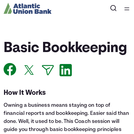
Home
Courses
Basic Bookkeeping
Collections
Articles
Calculators
How It Works
Owning a business means staying on top of
Coaches
financial reports and bookkeeping. Easier said than
done. Well, it used to be. This Coach session will
Topics
guide you through basic bookkeeping principles