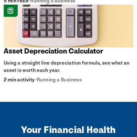
5 min read
•
Running a Business
Asset Depreciation Calculator
Using a straight line depreciation formula, see what an
asset is worth each year.
2 min activity
•
Running a Business
Your Financial Health