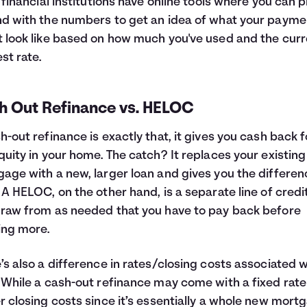
f financial institutions have online tools where you can p
d with the numbers to get an idea of what your payme
 look like based on how much you've used and the curr
est rate.
h Out Refinance vs. HELOC
h-out refinance is exactly that, it gives you cash back f
quity in your home. The catch? It replaces your existing
age with a new, larger loan and gives you the differen
 A HELOC, on the other hand, is a separate line of credi
raw from as needed that you have to pay back before
ing more.
’s also a difference in rates/closing costs associated w
 While a cash-out refinance may come with a fixed rat
r closing costs since it’s essentially a whole new mort