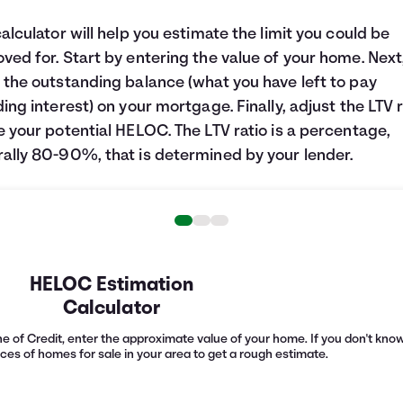
calculator will help you estimate the limit you could be
ved for. Start by entering the value of your home. Next
 the outstanding balance (what you have left to pay
ding interest) on your mortgage. Finally, adjust the LTV r
e your potential HELOC. The LTV ratio is a percentage,
ally 80-90%, that is determined by your lender.
HELOC Estimation
Calculator
e of Credit, enter the approximate value of your home. If you don't know 
ices of homes for sale in your area to get a rough estimate.