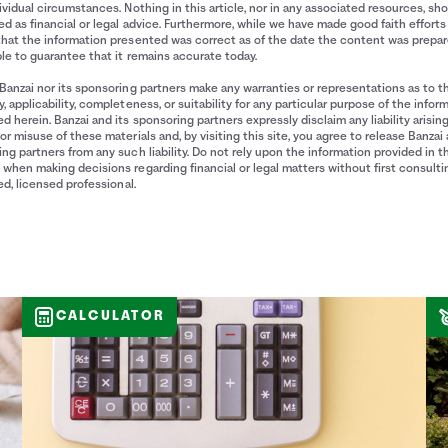
ividual circumstances. Nothing in this article, nor in any associated resources, sh
d as financial or legal advice. Furthermore, while we have made good faith efforts
that the information presented was correct as of the date the content was prepa
le to guarantee that it remains accurate today.
Banzai nor its sponsoring partners make any warranties or representations as to t
, applicability, completeness, or suitability for any particular purpose of the infor
d herein. Banzai and its sponsoring partners expressly disclaim any liability arisin
or misuse of these materials and, by visiting this site, you agree to release Banzai 
ng partners from any such liability. Do not rely upon the information provided in t
when making decisions regarding financial or legal matters without first consulti
ied, licensed professional.
CALCULATOR