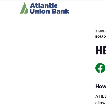
2 MIN 
BORRO
H
How
A HEL
allow