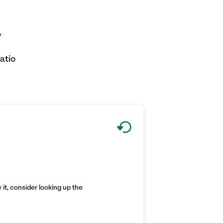
,
atio
it, consider looking up the