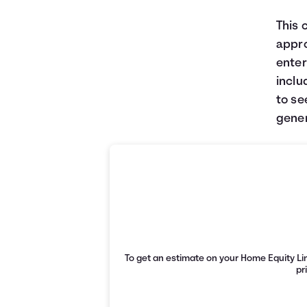
This 
appro
enter
inclu
to se
gener
To get an estimate on your Home Equity Lin
pr