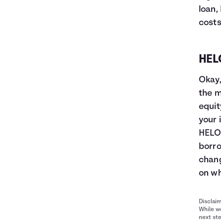
loan,
costs
HEL
Okay,
the m
equit
your 
HELOC
borro
chang
on wh
Disclai
While we
next ste