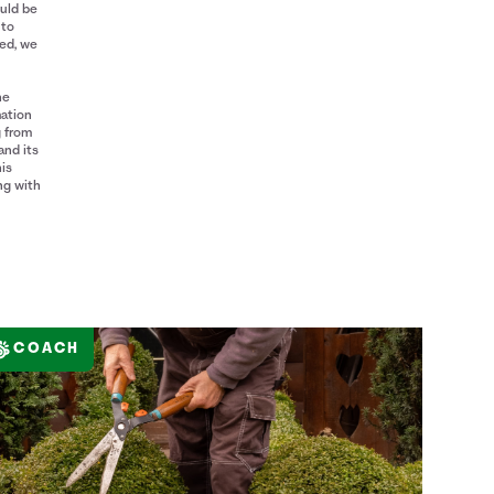
ould be
 to
red, we
he
mation
g from
and its
his
ng with
COACH