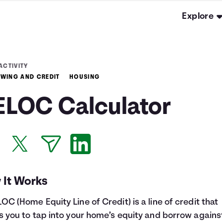
Explore
ACTIVITY
WING AND CREDIT
HOUSING
ELOC Calculator
 It Works
OC (Home Equity Line of Credit) is a line of credit that
s you to tap into your home’s equity and borrow against 