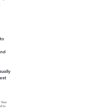
t
to
and
sually
rest
. Your
ed to