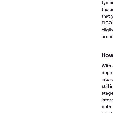
typic
the a
that 
FICO®
eligi
aroun
How
With 
depen
inter
still 
stage
intere
both 