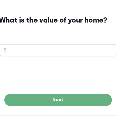
What is the value of your home?
Next