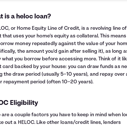
 is a heloc loan?
OC, or Home Equity Line of Credit, is a revolving line of
t that uses your home's equity as collateral. This means
orrow money repeatedly against the value of your ho
ifically, the amount you'd gain after selling it), as long 
 what you borrow before accessing more. Think of it lik
t card backed by your house: you can draw funds as n
g the draw period (usually 5–10 years), and repay over 
r repayment period (often 10–20 years).
C Eligibility
 are a couple factors you have to keep in mind when lo
ke out a HELOC. Like other loans/credit lines, lenders