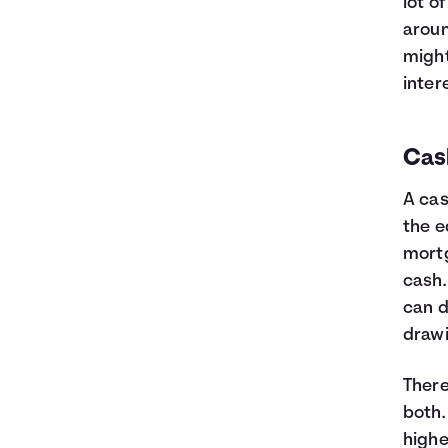
lot o
aroun
might
inter
Cas
A cas
the e
mortg
cash.
can d
draw
There
both.
highe