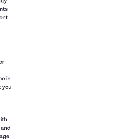
lay
nts
ent
or
ce in
t you
ith
e and
gage