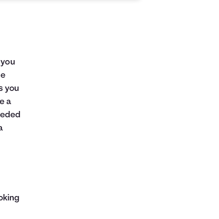
 you
me
as you
e a
eeded
a
oking