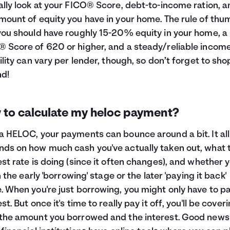
ally look at your FICO® Score, debt-to-income ration, a
mount of equity you have in your home. The rule of thu
you should have roughly 15-20% equity in your home, a
 Score of 620 or higher, and a steady/reliable income
bility can vary per lender, though, so don’t forget to sho
d!
 to calculate my heloc payment?
a HELOC, your payments can bounce around a bit. It all
ds on how much cash you've actually taken out, what 
est rate is doing (since it often changes), and whether y
in the early 'borrowing' stage or the later 'paying it back'
. When you're just borrowing, you might only have to p
st. But once it's time to really pay it off, you'll be cover
the amount you borrowed and the interest. Good news 