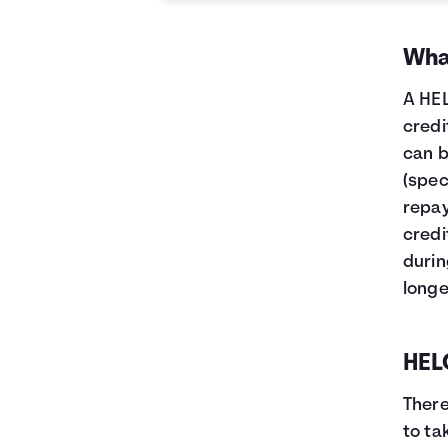
What
A HEL
credi
can b
(spec
repay
credi
durin
longe
HELO
There
to ta