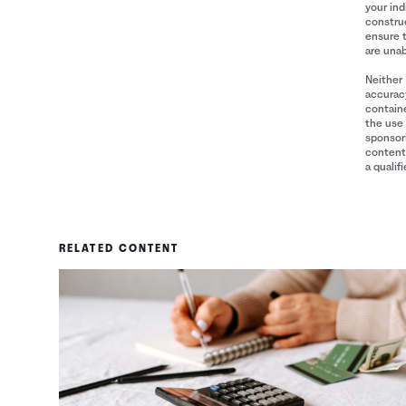
your ind
construe
ensure 
are unab
Neither 
accuracy
containe
the use 
sponsori
content 
a qualif
RELATED CONTENT