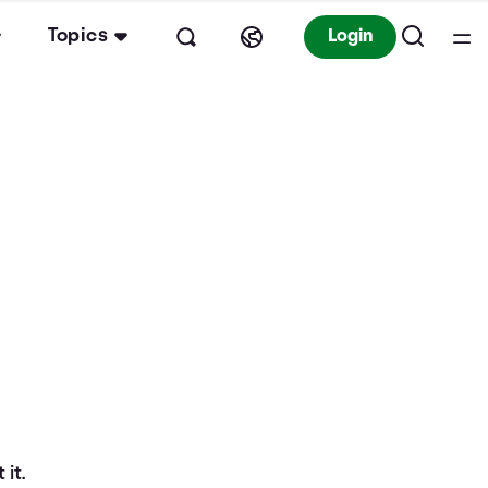
Topics
Login
it.