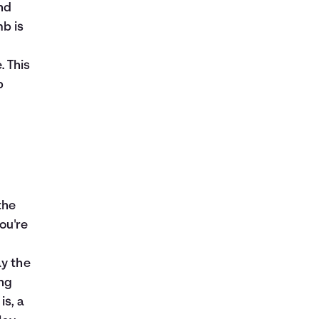
nd
mb is
. This
p
the
ou're
ay the
ing
is, a