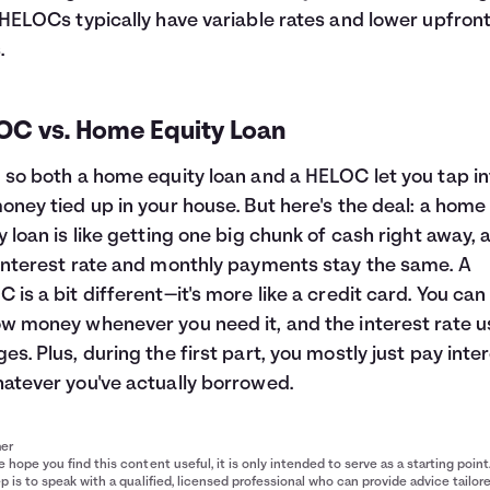
 HELOCs typically have variable rates and lower upfron
.
OC vs. Home Equity Loan
 so both a home equity loan and a HELOC let you tap in
oney tied up in your house. But here's the deal: a home
y loan is like getting one big chunk of cash right away, 
interest rate and monthly payments stay the same. A
 is a bit different—it's more like a credit card. You can
w money whenever you need it, and the interest rate u
es. Plus, during the first part, you mostly just pay inte
atever you've actually borrowed.
mer
 hope you find this content useful, it is only intended to serve as a starting point
p is to speak with a qualified, licensed professional who can provide advice tailor